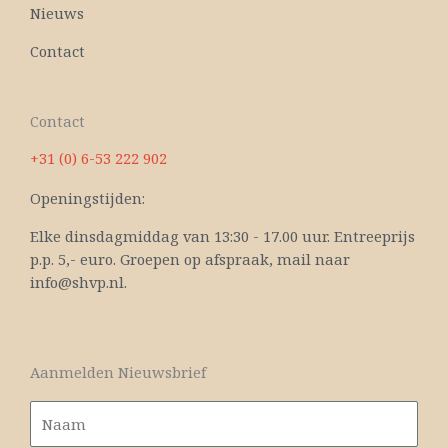
Nieuws
Contact
Contact
+31 (0) 6-53 222 902
Openingstijden:
Elke dinsdagmiddag van 13:30 - 17.00 uur. Entreeprijs
p.p. 5,- euro. Groepen op afspraak, mail naar
info@shvp.nl.
Aanmelden Nieuwsbrief