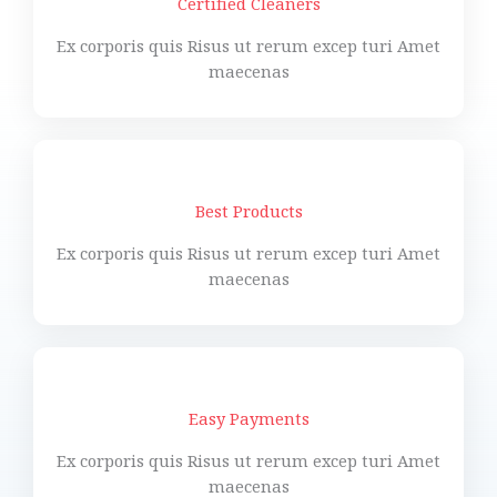
Certified Cleaners
Ex corporis quis Risus ut rerum excep turi Amet
maecenas
Best Products
Ex corporis quis Risus ut rerum excep turi Amet
maecenas
Easy Payments
Ex corporis quis Risus ut rerum excep turi Amet
maecenas