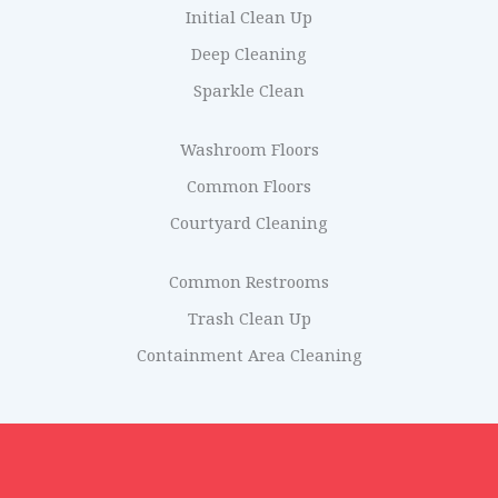
Initial Clean Up
Deep Cleaning
Sparkle Clean
Washroom Floors
Common Floors
Courtyard Cleaning
Common Restrooms
Trash Clean Up
Containment Area Cleaning