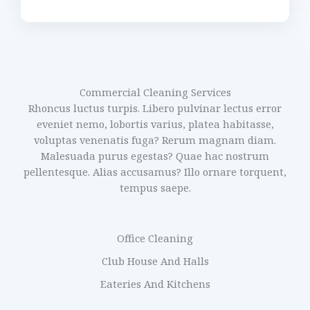
Commercial Cleaning Services
Rhoncus luctus turpis. Libero pulvinar lectus error
eveniet nemo, lobortis varius, platea habitasse,
voluptas venenatis fuga? Rerum magnam diam.
Malesuada purus egestas? Quae hac nostrum
pellentesque. Alias accusamus? Illo ornare torquent,
tempus saepe.
Office Cleaning
Club House And Halls
Eateries And Kitchens