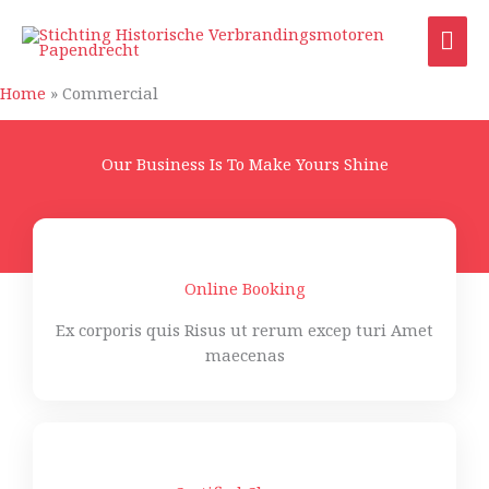
Ga
HO
naar
de
inhoud
Home
»
Commercial
Our Business Is To Make Yours Shine
Online Booking
Ex corporis quis Risus ut rerum excep turi Amet
maecenas