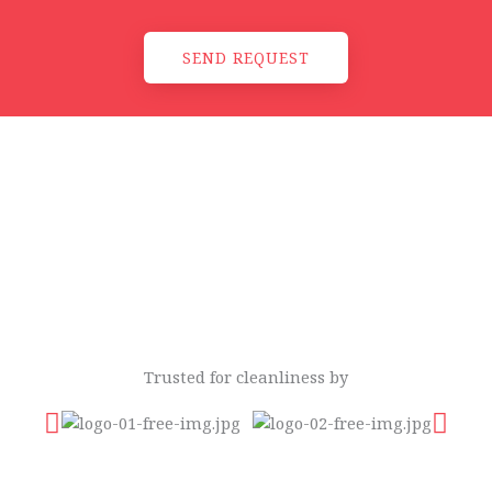
SEND REQUEST
Trusted for cleanliness by