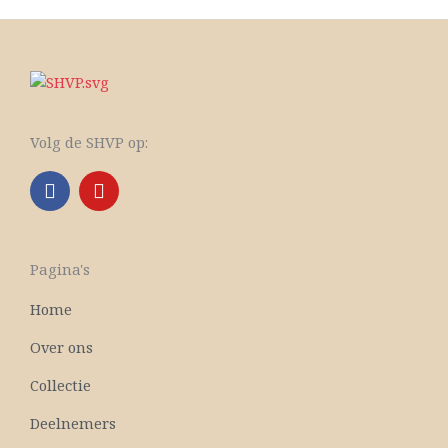
Volg de SHVP op:
F
Y
a
o
c
u
e
t
b
u
Pagina's
o
b
o
e
Home
k
Over ons
Collectie
Deelnemers